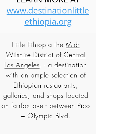
www.destinationlittle
ethiopia.org
Little Ethiopia the
Mid-
Wilshire District
of
Central
Los Angeles
. - a destination
with an ample selection of
Ethiopian restaurants,
galleries, and shops located
on fairfax ave - between Pico
+ Olympic Blvd.