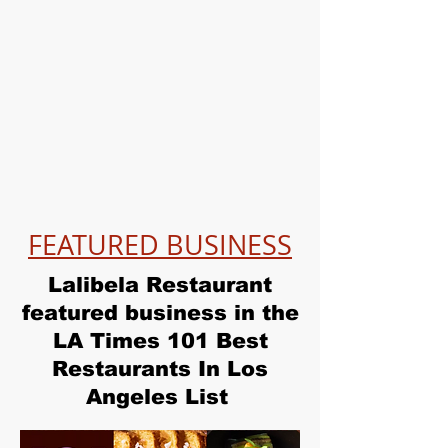
FEATURED BUSINESS
Lalibela Restaurant
featured business in the
LA Times 101 Best
Restaurants In Los
Angeles List