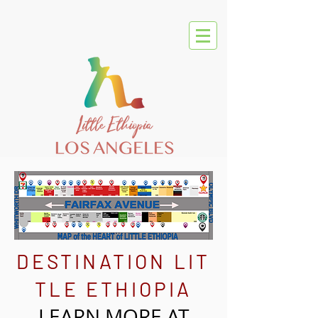
DESTINATION
LIT
TLE ETHIOPIA
LEARN MORE AT