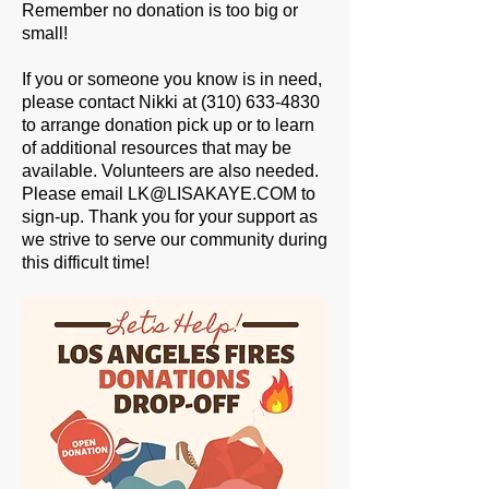
Remember no donation is too big or
small!
If you or someone you know is in need,
please contact Nikki at (310) 633-4830
to arrange donation pick up or to learn
of additional resources that may be
available. Volunteers are also needed.
Please email LK@LISAKAYE.COM to
sign-up. Thank you for your support as
we strive to serve our community during
this difficult time!