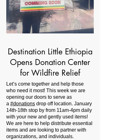
Destination Little Ethiopia
Opens Donation Center
for Wildfire Relief
Let’s come together and help those
who need it most! This week we are
opening our doors to serve as
a
#donations
drop off location. January
14th-18th stop by from 11am-4pm daily
with your new and gently used items!
We are here to help distribute essential
items and are looking to partner with
organizations, and individuals.