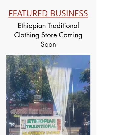
FEATURED BUSINESS
Ethiopian Traditional
Clothing Store Coming
Soon