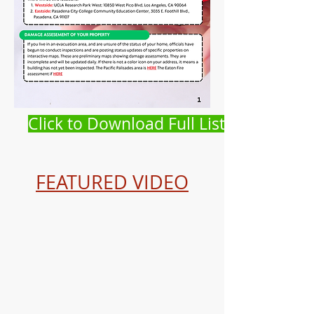
Click to Download Full List
FEATURED VIDEO