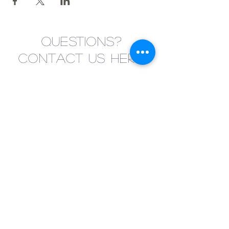
Questions?
Contact us here!
Submit