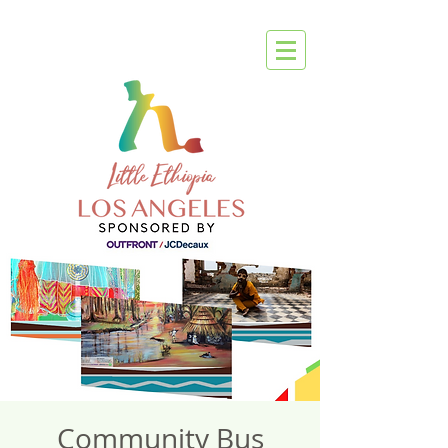
Community Bus