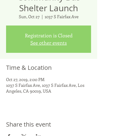
Shelter Launch
Sun, Oct 27
  |  
1037 S Fairfax Ave
Registration is Closed
See other events
Time & Location
Oct 27, 2019, 2:00 PM
1037 S Fairfax Ave, 1037 S Fairfax Ave, Los
Angeles, CA 90019, USA
Share this event